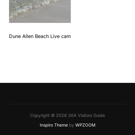
Dune Allen Beach Live cam
Copyright © 2026 30A Visitors Guide
Inspiro Theme
by
WPZOOM