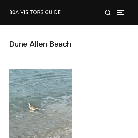
Skip
30A VISITORS GUIDE
Search
to
TOGGLE
for:
content
Dune Allen Beach