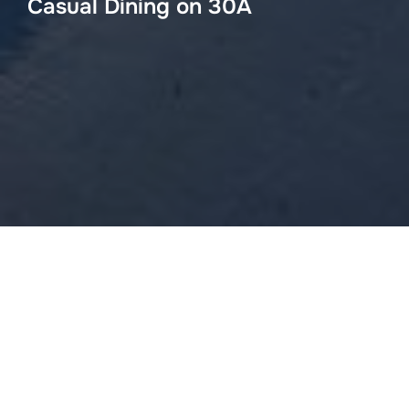
Casual Dining on 30A
Angelinas
4005 E Hwy 30-A, Seagrove Beach, FL 32459
(850) 231-2500
Chan’s Wine World
1735 E County Highway 30A Santa Rosa Beach, FL