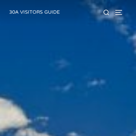
Skip
30A VISITORS GUIDE
Search
to
TOGGLE
for:
content