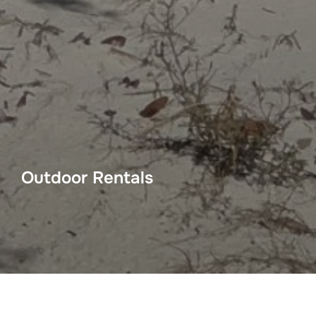
Outdoor Rentals
Big Daddy’s Bike Shop