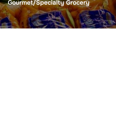
Gourmet/Specialty Grocery
For The Health Of It
2217 W Hwy 30A Blue Mtn Beach, Fl 32459
(850) 267-0558
Modica Market Gourmet Grocery
109 Center Avenue
Santa Rosa Beach, FL 32459
(850) 231-1214
Seacrest Sundries & Market
10343 E Hwy 30a F108 Seacrest Beach, Fl 32413