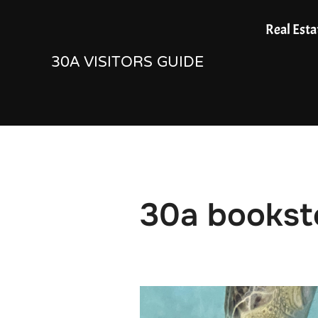
Skip
Real Esta
to
30A VISITORS GUIDE
content
30a bookst