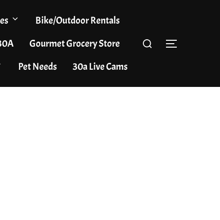
es
Bike/Outdoor Rentals
Search
 30A
Gourmet Grocery Store
TOGGLE S
for:
Pet Needs
30a Live Cams