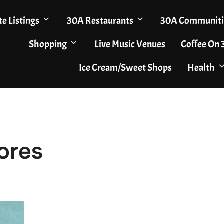
te Listings
30A Restaurants
30A Communiti
Shopping
Live Music Venues
Coffee On
Ice Cream/Sweet Shops
Health
ores