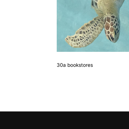
30a bookstores