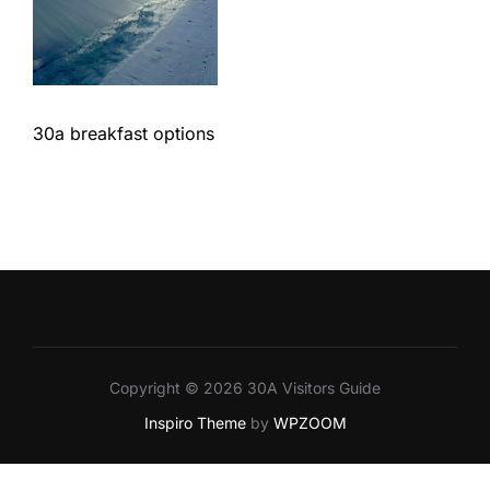
30a breakfast options
Copyright © 2026 30A Visitors Guide
Inspiro Theme
by
WPZOOM