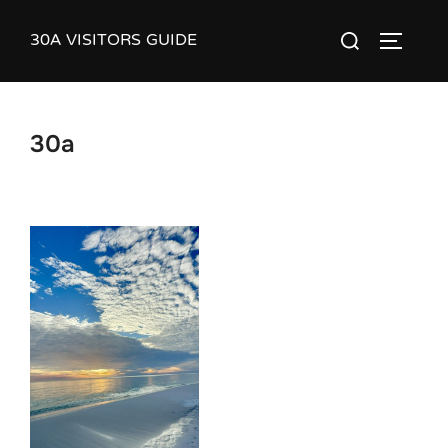
Skip
30A VISITORS GUIDE
Search
to
TOGGLE
for:
content
30a