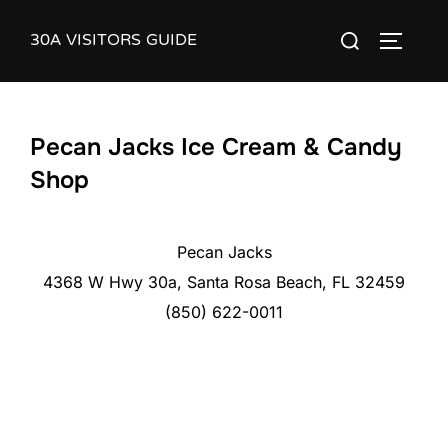
Skip
30A VISITORS GUIDE
Search
to
TOGGLE
for:
content
Pecan Jacks Ice Cream & Candy
Shop
Pecan Jacks
4368 W Hwy 30a, Santa Rosa Beach, FL 32459
(850) 622-0011