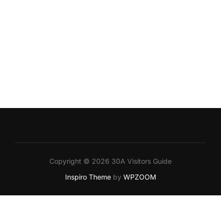
Copyright © 2026 30A Visitors Guide
Inspiro Theme
by
WPZOOM