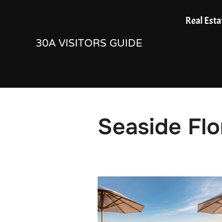
Skip
Real Esta
to
30A VISITORS GUIDE
content
Seaside Flo