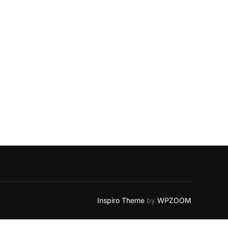
Inspiro Theme
by
WPZOOM