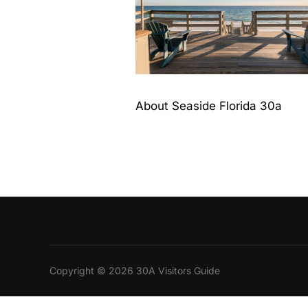
About Seaside Florida 30a
Copyright © 2026 30A Visitors Guide