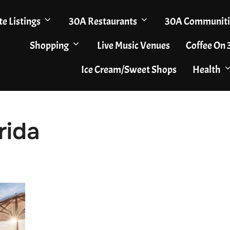
te Listings
30A Restaurants
30A Communiti
Shopping
Live Music Venues
Coffee On
Ice Cream/Sweet Shops
Health
rida