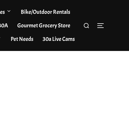
es
Bike/Outdoor Rentals
Search
 30A
Gourmet Grocery Store
TOGGLE S
for:
Pet Needs
30a Live Cams