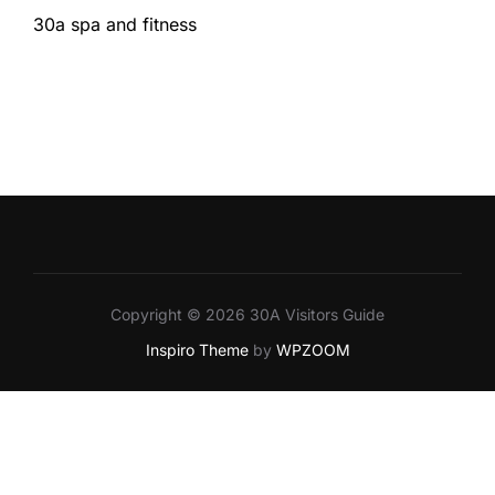
30a spa and fitness
Copyright © 2026 30A Visitors Guide
Inspiro Theme
by
WPZOOM