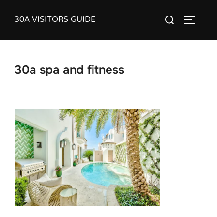
Skip
30A VISITORS GUIDE
Search
to
TOGGLE
for:
content
30a spa and fitness