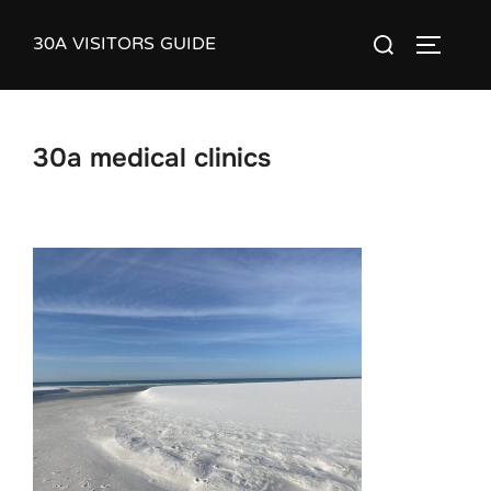
Skip
30A VISITORS GUIDE
Search
to
TOGGLE
for:
content
30a medical clinics