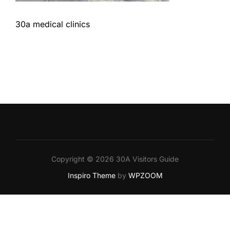
30a medical clinics
Copyright © 2026 30A Visitors Guide
Inspiro Theme
by
WPZOOM