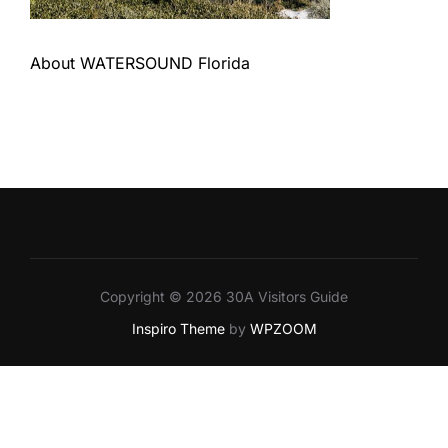
About WATERSOUND Florida
Copyright © 2026 30A Visitors Guide
Inspiro Theme
by
WPZOOM