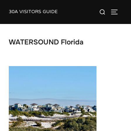
Skip
30A VISITORS GUIDE
Search
to
TOGGLE
for:
content
WATERSOUND Florida