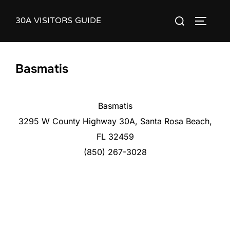
Skip
30A VISITORS GUIDE
Search
to
TOGGLE
for:
content
Basmatis
Basmatis
3295 W County Highway 30A, Santa Rosa Beach,
FL 32459
(850) 267-3028