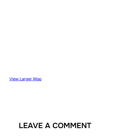
View Larger Map
LEAVE A COMMENT