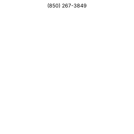
(850) 267-3849