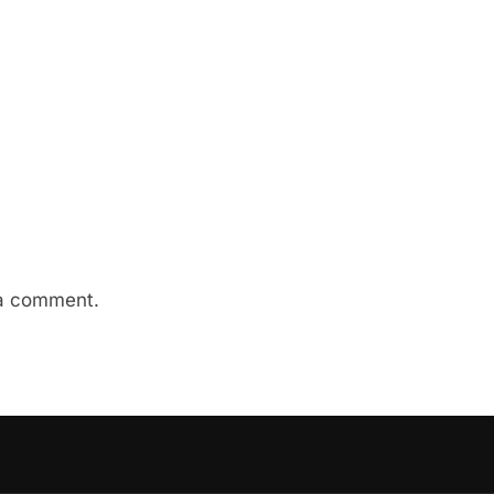
a comment.