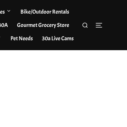
es
Bike/Outdoor Rentals
Search
 30A
Gourmet Grocery Store
TOGGLE S
for:
Pet Needs
30a Live Cams