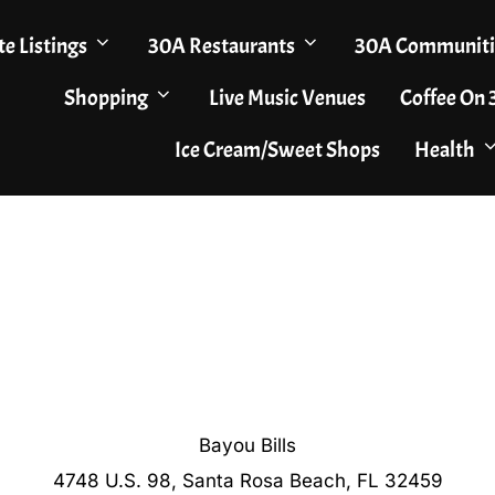
te Listings
30A Restaurants
30A Communiti
Shopping
Live Music Venues
Coffee On
Ice Cream/Sweet Shops
Health
Bayou Bills
4748 U.S. 98, Santa Rosa Beach, FL 32459