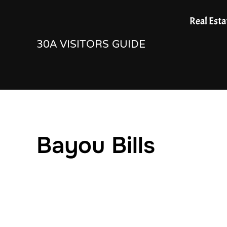
Skip
Real Esta
to
30A VISITORS GUIDE
content
Bayou Bills