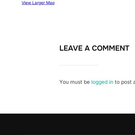
View Larger Map
LEAVE A COMMENT
You must be
logged in
to post 