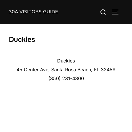
Skip
30A VISITORS GUIDE
Search
to
TOGGLE
for:
content
Duckies
Duckies
45 Center Ave, Santa Rosa Beach, FL 32459
(850) 231-4800