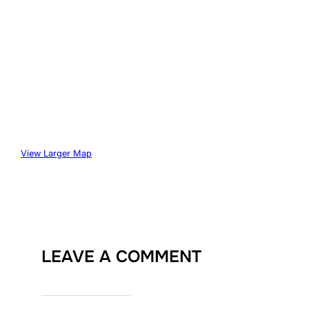
View Larger Map
LEAVE A COMMENT