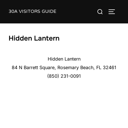
Skip
30A VISITORS GUIDE
Search
to
TOGGLE
for:
content
Hidden Lantern
Hidden Lantern
84 N Barrett Square, Rosemary Beach, FL 32461
(850) 231-0091