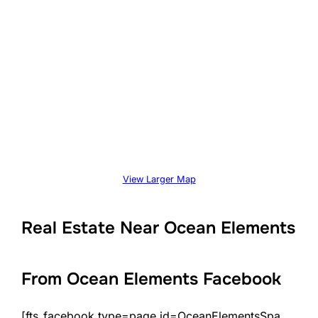
View Larger Map
Real Estate Near Ocean Elements
From Ocean Elements Facebook
[fts_facebook type=page id=OceanElementsSpa