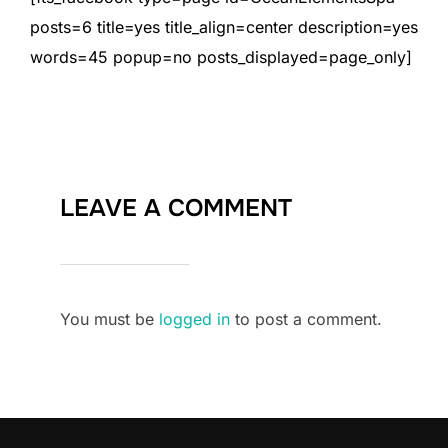
posts=6 title=yes title_align=center description=yes
words=45 popup=no posts_displayed=page_only]
LEAVE A COMMENT
You must be
logged in
to post a comment.