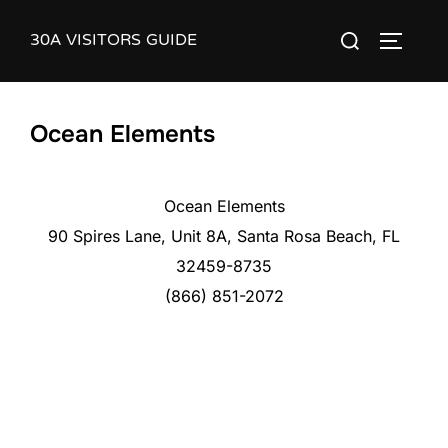
Skip
30A VISITORS GUIDE
Search
to
TOGGLE
for:
content
Ocean Elements
Ocean Elements
90 Spires Lane, Unit 8A, Santa Rosa Beach, FL
32459-8735
(866) 851-2072