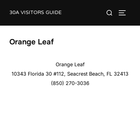
Skip
30A VISITORS GUIDE
Search
to
TOGGLE
for:
content
Orange Leaf
Orange Leaf
10343 Florida 30 #112, Seacrest Beach, FL 32413
(850) 270-3036