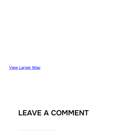
View Larger Map
LEAVE A COMMENT