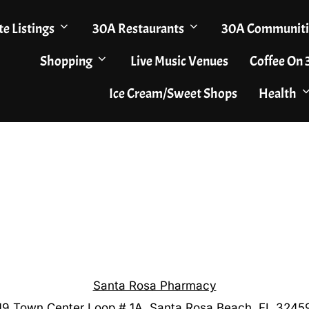
te Listings
30A Restaurants
30A Communiti
Shopping
Live Music Venues
Coffee On
Ice Cream/Sweet Shops
Health
Santa Rosa Pharmacy
19 Town Center Loop # 1A, Santa Rosa Beach, FL 3245