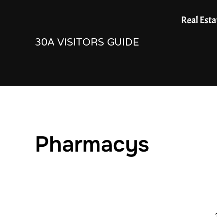
Skip
Real Esta
to
30A VISITORS GUIDE
content
Pharmacys