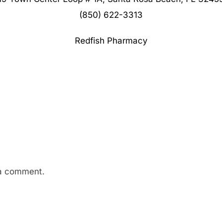
(850) 622-3313
Redfish Pharmacy
a comment.