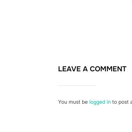
LEAVE A COMMENT
You must be
logged in
to post 