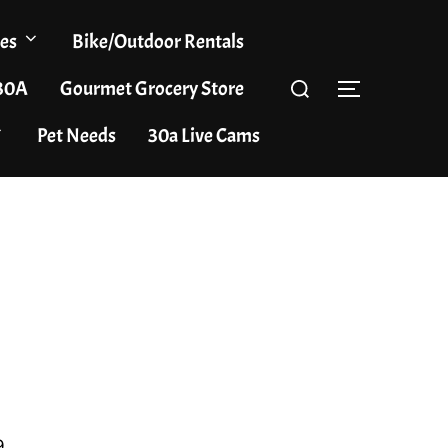
es
Bike/Outdoor Rentals
Search
 30A
Gourmet Grocery Store
TOGGLE S
for:
Pet Needs
30a Live Cams
9