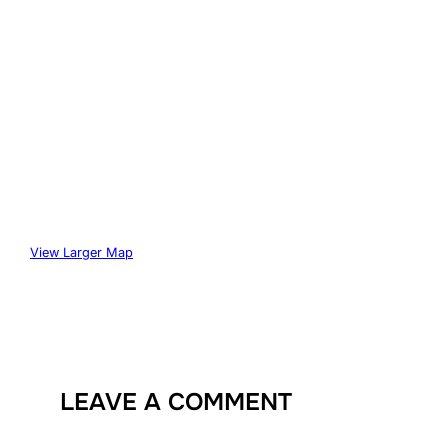
View Larger Map
LEAVE A COMMENT