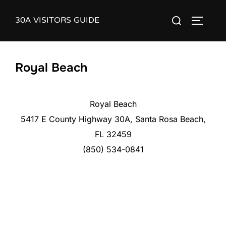
Skip
30A VISITORS GUIDE
Search
to
TOGGLE
for:
content
Royal Beach
Royal Beach
5417 E County Highway 30A, Santa Rosa Beach,
FL 32459
(850) 534-0841