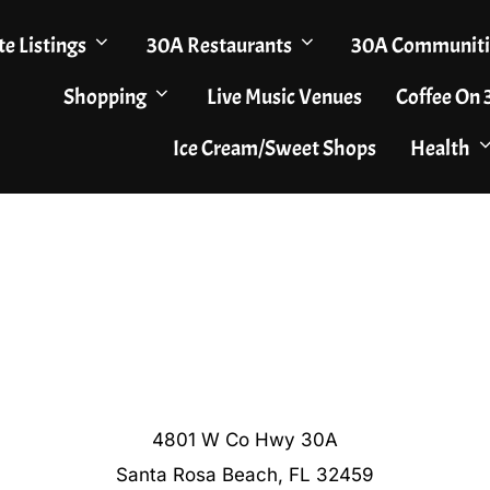
te Listings
30A Restaurants
30A Communiti
Shopping
Live Music Venues
Coffee On
Ice Cream/Sweet Shops
Health
4801 W Co Hwy 30A
Santa Rosa Beach, FL 32459