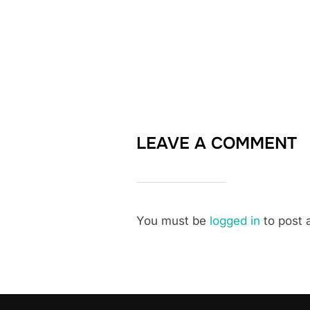
LEAVE A COMMENT
You must be
logged in
to post 