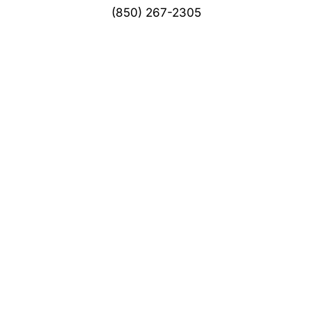
(850) 267-2305