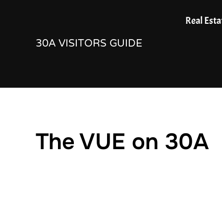
Skip
Real Esta
to
30A VISITORS GUIDE
content
The VUE on 30A