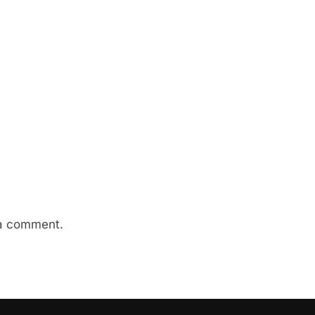
a comment.