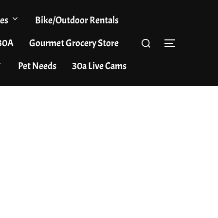
es
Bike/Outdoor Rentals
Search
 30A
Gourmet Grocery Store
TOGGLE S
for:
Pet Needs
30a Live Cams